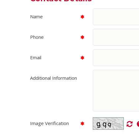
Name
Phone
Email
Additional Information
Image Verification