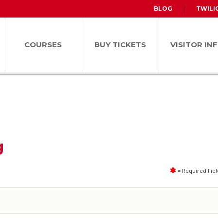
BLOG
TWILI
COURSES
BUY TICKETS
VISITOR IN
g
= Required Fiel