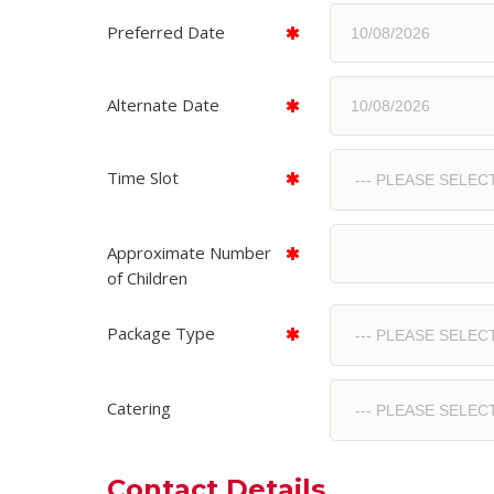
Preferred Date
Alternate Date
Time Slot
Approximate Number
of Children
Package Type
Catering
Contact Details