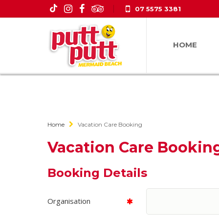
07 5575 3381
HOME
Home
Vacation Care Booking
Vacation Care Bookin
Booking Details
Organisation