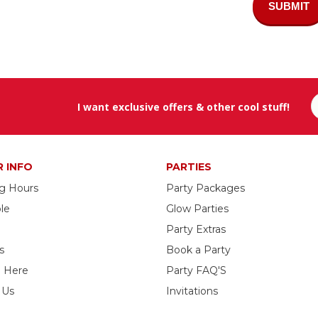
SUBMIT
I want exclusive offers & other cool stuff!
R INFO
PARTIES
g Hours
Party Packages
le
Glow Parties
Party Extras
s
Book a Party
g Here
Party FAQ'S
 Us
Invitations