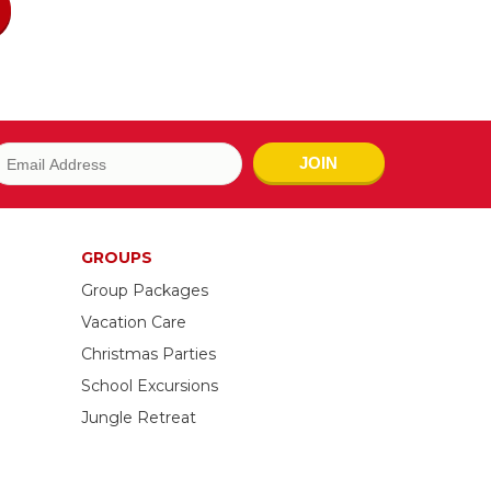
JOIN
GROUPS
Group Packages
Vacation Care
Christmas Parties
School Excursions
Jungle Retreat