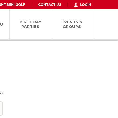
GHT MINI GOLF
CONTACT US
LOGIN
BIRTHDAY
EVENTS &
FO
PARTIES
GROUPS
ds