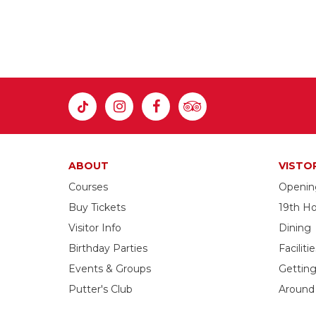
ABOUT
VISTO
Courses
Openin
Buy Tickets
19th Ho
Visitor Info
Dining
Birthday Parties
Facilitie
Events & Groups
Gettin
Putter's Club
Around