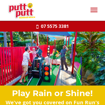
07 5575 3381
Play Rain or Shine!
We've got you covered on Fun Run's