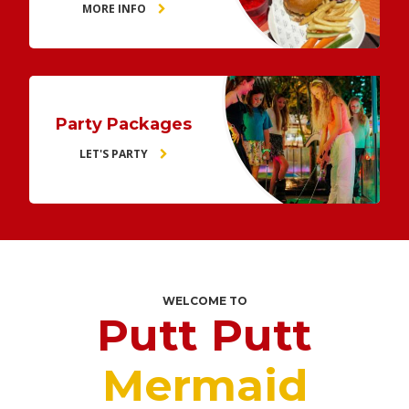
MORE INFO
Party Packages
LET'S PARTY
WELCOME TO
Putt Putt
Mermaid