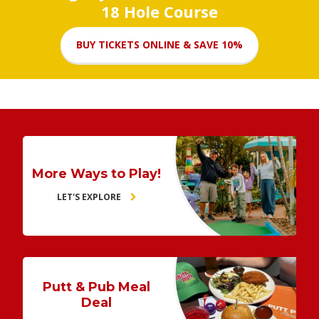
18 Hole Course
BUY TICKETS ONLINE & SAVE 10%
More Ways to Play!
LET'S EXPLORE
Putt & Pub Meal
Deal