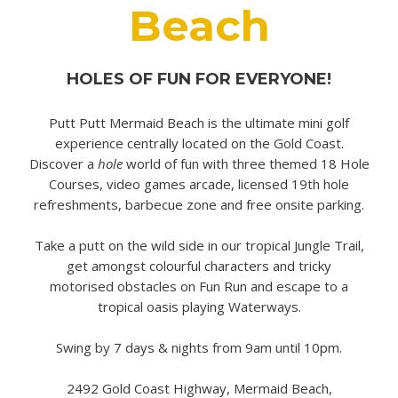
Beach
HOLES OF FUN FOR EVERYONE!
Putt Putt Mermaid Beach is the ultimate mini golf
experience centrally located on the Gold Coast.
Discover a
hole
world of fun with three themed 18 Hole
Courses, video games arcade, licensed 19th hole
refreshments, barbecue zone and free onsite parking.
Take a putt on the wild side in our tropical Jungle Trail,
get amongst colourful characters and tricky
motorised obstacles on Fun Run and escape to a
tropical oasis playing Waterways.
Swing by 7 days & nights from 9am until 10pm.
2492 Gold Coast Highway, Mermaid Beach,