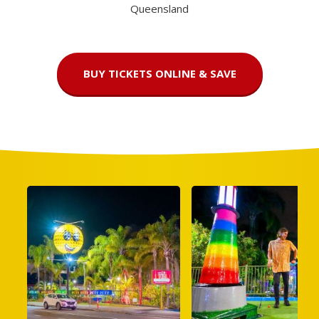
Queensland
BUY TICKETS ONLINE & SAVE